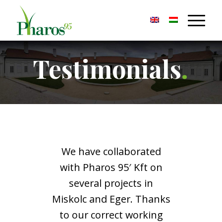
Testimonials
.
We have collaborated
with Pharos 95′ Kft on
several projects in
Miskolc and Eger. Thanks
to our correct working