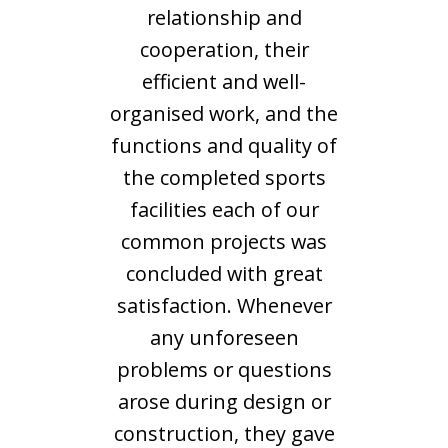
relationship and
cooperation, their
efficient and well-
organised work, and the
functions and quality of
the completed sports
facilities each of our
common projects was
concluded with great
satisfaction. Whenever
any unforeseen
problems or questions
arose during design or
construction, they gave